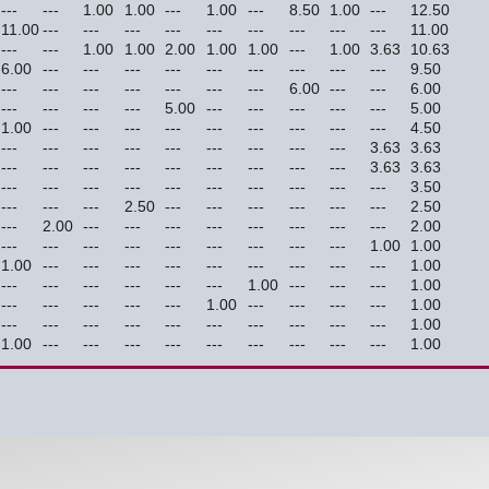
---
---
1.00
1.00
---
1.00
---
8.50
1.00
---
12.50
11.00
---
---
---
---
---
---
---
---
---
11.00
---
---
1.00
1.00
2.00
1.00
1.00
---
1.00
3.63
10.63
6.00
---
---
---
---
---
---
---
---
---
9.50
---
---
---
---
---
---
---
6.00
---
---
6.00
---
---
---
---
5.00
---
---
---
---
---
5.00
1.00
---
---
---
---
---
---
---
---
---
4.50
---
---
---
---
---
---
---
---
---
3.63
3.63
---
---
---
---
---
---
---
---
---
3.63
3.63
---
---
---
---
---
---
---
---
---
---
3.50
---
---
---
2.50
---
---
---
---
---
---
2.50
---
2.00
---
---
---
---
---
---
---
---
2.00
---
---
---
---
---
---
---
---
---
1.00
1.00
1.00
---
---
---
---
---
---
---
---
---
1.00
---
---
---
---
---
---
1.00
---
---
---
1.00
---
---
---
---
---
1.00
---
---
---
---
1.00
---
---
---
---
---
---
---
---
---
---
1.00
1.00
---
---
---
---
---
---
---
---
---
1.00