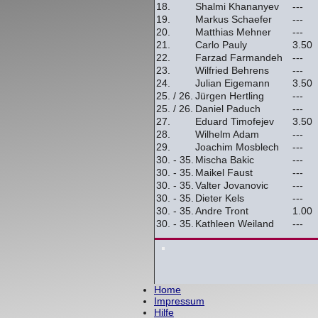
18.
Shalmi Khananyev
---
19.
Markus Schaefer
---
20.
Matthias Mehner
---
21.
Carlo Pauly
3.50
22.
Farzad Farmandeh
---
23.
Wilfried Behrens
---
24.
Julian Eigemann
3.50
25. / 26.
Jürgen Hertling
---
25. / 26.
Daniel Paduch
---
27.
Eduard Timofejev
3.50
28.
Wilhelm Adam
---
29.
Joachim Mosblech
---
30. - 35.
Mischa Bakic
---
30. - 35.
Maikel Faust
---
30. - 35.
Valter Jovanovic
---
30. - 35.
Dieter Kels
---
30. - 35.
Andre Tront
1.00
30. - 35.
Kathleen Weiland
---
Home
Impressum
Hilfe