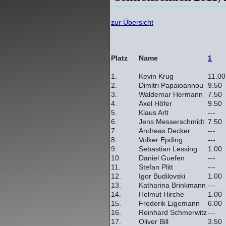
zur Übersicht
Platz
Name
1
1.
Kevin Krug
11.00
2.
Dimitri Papaioannou
9.50
3.
Waldemar Hermann
7.50
4.
Axel Höfer
9.50
5.
Klaus Arlt
---
6.
Jens Messerschmidt
7.50
7.
Andreas Decker
---
8.
Volker Epding
---
9.
Sebastian Lessing
1.00
10.
Daniel Guefen
---
11.
Stefan Plitt
---
12.
Igor Budilovski
1.00
13.
Katharina Brinkmann
---
14.
Helmut Hirche
1.00
15.
Frederik Eigemann
6.00
16.
Reinhard Schmerwitz
---
17.
Oliver Bill
3.50