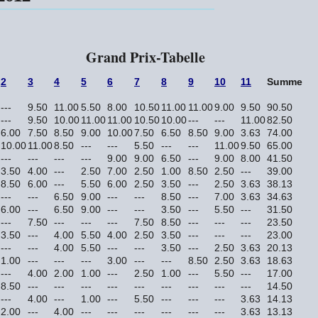
Grand Prix-Tabelle
2
3
4
5
6
7
8
9
10
11
Summe
---
9.50
11.00
5.50
8.00
10.50
11.00
11.00
9.00
9.50
90.50
---
9.50
10.00
11.00
11.00
10.50
10.00
---
---
11.00
82.50
6.00
7.50
8.50
9.00
10.00
7.50
6.50
8.50
9.00
3.63
74.00
10.00
11.00
8.50
---
---
5.50
---
---
11.00
9.50
65.00
---
---
---
---
9.00
9.00
6.50
---
9.00
8.00
41.50
3.50
4.00
---
2.50
7.00
2.50
1.00
8.50
2.50
---
39.00
8.50
6.00
---
5.50
6.00
2.50
3.50
---
2.50
3.63
38.13
---
---
6.50
9.00
---
---
8.50
---
7.00
3.63
34.63
6.00
---
6.50
9.00
---
---
3.50
---
5.50
---
31.50
---
7.50
---
---
---
7.50
8.50
---
---
---
23.50
3.50
---
4.00
5.50
4.00
2.50
3.50
---
---
---
23.00
---
---
4.00
5.50
---
---
3.50
---
2.50
3.63
20.13
1.00
---
---
---
3.00
---
---
8.50
2.50
3.63
18.63
---
4.00
2.00
1.00
---
2.50
1.00
---
5.50
---
17.00
8.50
---
---
---
---
---
---
---
---
---
14.50
---
4.00
---
1.00
---
5.50
---
---
---
3.63
14.13
2.00
---
4.00
---
---
---
---
---
---
3.63
13.13