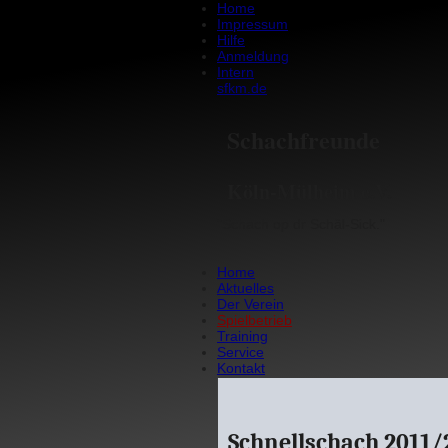
Home
Impressum
Hilfe
Anmeldung
Intern
sfkm.de
Schachfreunde
Köln-Mülheim e.V.
"Schach op dr Schäl-Sick."
Home
Aktuelles
Der Verein
Spielbetrieb
Training
Service
Kontakt
Schnellschach 2011/