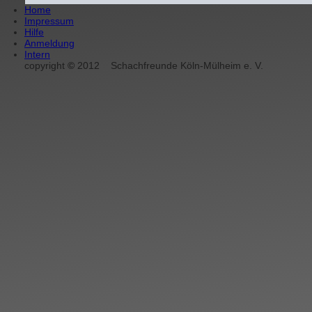
Home
Impressum
Hilfe
Anmeldung
Intern
copyright
©
2012
Schachfreunde Köln-Mülheim e. V.