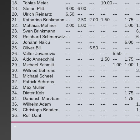
18.
Tobias Meier
---
---
---
10.00
---
---
--
18.
Stefan Plitt
4.00
6.00
---
---
---
---
--
20.
Ulrich Reinartz
6.50
---
---
---
---
---
--
21.
Katharina Brinkmann
---
2.50
2.00
1.50
---
1.75
--
22.
Matthias Mehner
2.00
1.00
---
---
---
1.00
1
23.
Sven Brinkmann
---
---
---
---
---
---
6
23.
Reinhard Schmerwitz
---
---
---
---
---
---
6
25.
Johann Naicu
---
---
---
---
---
6.00
--
26.
Oliver Bill
---
---
5.50
---
---
---
--
26.
Valter Jovanovic
---
---
---
---
5.50
---
--
28.
Aldo Annecchini
---
---
---
1.50
---
1.75
--
29.
Michael Schmitt
---
---
---
---
1.00
1.00
1
30.
Wilfried Behrens
---
---
---
---
---
---
3
31.
Michael Scheel
---
---
---
---
---
---
--
32.
Patrick Behrens
---
---
---
---
---
---
--
32.
Max Müller
---
---
---
---
---
---
--
34.
Dieter Kels
---
---
---
---
---
1.75
--
34.
Darioush Marzban
---
---
---
---
---
1.75
--
36.
Wilhelm Adam
---
---
---
---
---
---
1
36.
Christoph Benden
---
---
---
---
---
---
1
36.
Rolf Dahl
---
---
---
---
---
---
--