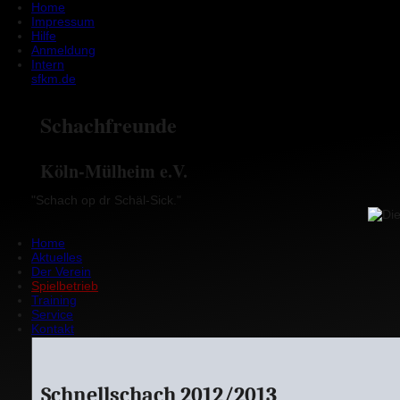
Home
Impressum
Hilfe
Anmeldung
Intern
sfkm.de
Schachfreunde
Köln-Mülheim e.V.
"Schach op dr Schäl-Sick."
Home
Aktuelles
Der Verein
Spielbetrieb
Training
Service
Kontakt
Schnellschach 2012/2013