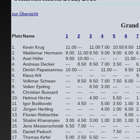
zur Übersicht
Grand 
Platz
Name
1
2
3
4
5
6
7
1.
Kevin Krug
11.00
---
11.00
7.00
10.50
9.50
1
2.
Waldemar Hermann
8.00
11.00
8.50
9.00
9.00
6.00
6
3.
Axel Höfer
9.00
10.00
---
---
---
11.00
--
4.
Andreas Decker
---
8.50
8.50
7.00
3.50
---
6
5.
Dimitri Papaioannou
10.00
---
---
11.00
---
9.50
1
6.
Klaus Arlt
---
---
---
---
---
---
9
7.
Volkmar Schwan
---
8.50
8.50
7.00
7.50
6.00
--
8.
Volker Epding
---
---
8.50
3.00
---
---
--
9.
Christian Bussard
---
---
---
---
---
---
--
10.
Helmut Hirche
---
---
4.00
---
5.50
---
1
11.
Igor Budilovski
---
4.50
---
5.00
3.50
1.00
3
12.
Jürgen Hertling
---
---
---
4.00
1.00
6.00
2
13.
Florian Rebischke
---
---
---
---
---
6.00
--
14.
Shalmi Khananyev
3.00
4.50
3.00
1.00
2.00
1.00
1
15.
Jens Messerschmidt
6.50
7.00
---
---
---
---
--
16.
Daniel Paduch
---
---
---
---
7.50
---
--
17.
Thomas Kirfel
5.00
2.50
5.50
---
---
---
--