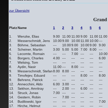
zur Übersicht
Grand 
Platz
Name
1
2
3
4
5
6
1.
Wenzke, Elias
9.00
11.00
11.00
9.00
11.00
11.00
2.
Messerschmidt, Jens
10.00
9.00
10.00
11.00
10.00
---
3.
Böhme, Sebastian
---
10.00
9.00
10.00
9.00
9.00
4.
Scheiner, Martin
3.00
5.00
5.00
7.00
8.00
---
5.
Lecomte, Romain
---
---
7.00
---
---
10.00
6.
Borgers, Charles
4.00
---
---
---
---
6.00
7.
Welsing, Tom
---
---
---
---
---
---
8.
Aydin, Nasir
11.00
---
8.00
---
---
---
9.
Messerschmidt, Stefan
8.00
8.00
---
---
---
---
9.
Timofejev, Eduard
---
---
---
8.00
---
8.00
9.
Behrens, Patrick
---
---
---
---
---
---
12.
Annecchini, Aldo
6.00
3.00
---
---
---
---
13.
Sekhon, Amritray
---
2.00
---
6.00
---
---
14.
Struck, Jonas
7.00
---
---
---
---
---
14.
Gestern, Robin
---
7.00
---
---
---
---
14.
Budilowski, Igor
---
---
---
---
---
7.00
17.
Hirche, Helmut
---
---
---
---
---
---