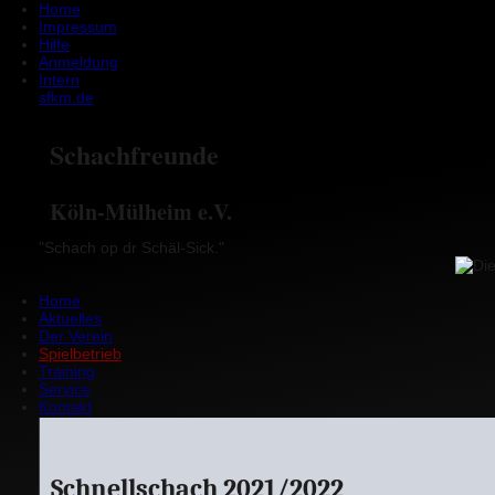
Home
Impressum
Hilfe
Anmeldung
Intern
sfkm.de
Schachfreunde
Köln-Mülheim e.V.
"Schach op dr Schäl-Sick."
Home
Aktuelles
Der Verein
Spielbetrieb
Training
Service
Kontakt
Schnellschach 2021/2022