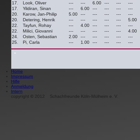
17.
Look, Oliver
---
---
6.00
---
---
---
17.
Yildiran, Sinan
---
6.00
---
---
---
---
20.
Karow, Jan-Philip
5.00
---
---
---
---
---
20.
Detering, Henrik
---
---
---
---
---
5.00
22.
Tayfun, Rohay
---
4.00
---
---
---
---
22.
Milici, Giovanni
---
---
---
---
---
4.00
24.
Osten, Sebastian
2.00
---
---
---
---
---
25.
Pi, Carla
---
1.00
---
---
---
---
Home
Impressum
Hilfe
Anmeldung
Intern
copyright
©
2012
Schachfreunde Köln-Mülheim e. V.