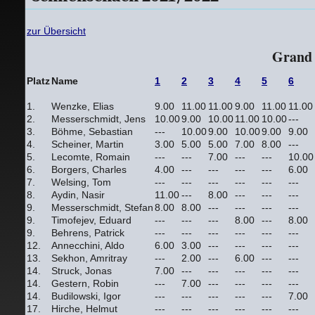
zur Übersicht
Grand 
Platz
Name
1
2
3
4
5
6
1.
Wenzke, Elias
9.00
11.00
11.00
9.00
11.00
11.00
2.
Messerschmidt, Jens
10.00
9.00
10.00
11.00
10.00
---
3.
Böhme, Sebastian
---
10.00
9.00
10.00
9.00
9.00
4.
Scheiner, Martin
3.00
5.00
5.00
7.00
8.00
---
5.
Lecomte, Romain
---
---
7.00
---
---
10.00
6.
Borgers, Charles
4.00
---
---
---
---
6.00
7.
Welsing, Tom
---
---
---
---
---
---
8.
Aydin, Nasir
11.00
---
8.00
---
---
---
9.
Messerschmidt, Stefan
8.00
8.00
---
---
---
---
9.
Timofejev, Eduard
---
---
---
8.00
---
8.00
9.
Behrens, Patrick
---
---
---
---
---
---
12.
Annecchini, Aldo
6.00
3.00
---
---
---
---
13.
Sekhon, Amritray
---
2.00
---
6.00
---
---
14.
Struck, Jonas
7.00
---
---
---
---
---
14.
Gestern, Robin
---
7.00
---
---
---
---
14.
Budilowski, Igor
---
---
---
---
---
7.00
17.
Hirche, Helmut
---
---
---
---
---
---