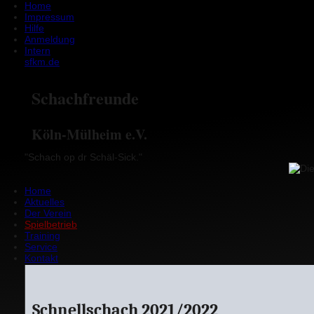
Home
Impressum
Hilfe
Anmeldung
Intern
sfkm.de
Schachfreunde
Köln-Mülheim e.V.
"Schach op dr Schäl-Sick."
Home
Aktuelles
Der Verein
Spielbetrieb
Training
Service
Kontakt
Schnellschach 2021/2022