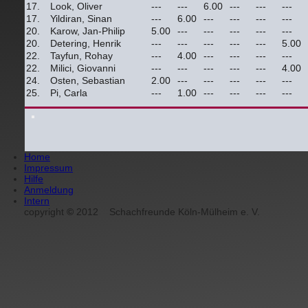
17.
Look, Oliver
---
---
6.00
---
---
---
17.
Yildiran, Sinan
---
6.00
---
---
---
---
20.
Karow, Jan-Philip
5.00
---
---
---
---
---
20.
Detering, Henrik
---
---
---
---
---
5.00
22.
Tayfun, Rohay
---
4.00
---
---
---
---
22.
Milici, Giovanni
---
---
---
---
---
4.00
24.
Osten, Sebastian
2.00
---
---
---
---
---
25.
Pi, Carla
---
1.00
---
---
---
---
Home
Impressum
Hilfe
Anmeldung
Intern
copyright
©
2012
Schachfreunde Köln-Mülheim e. V.